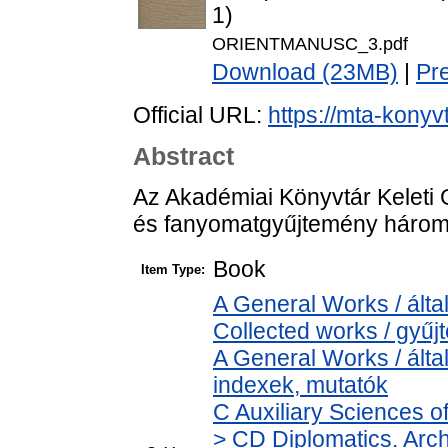
1)
ORIENTMANUSC_3.pdf
Download (23MB)
|
Pr
Official URL:
https://mta-konyv
Abstract
Az Akadémiai Könyvtár Keleti G
és fanyomatgyűjtemény három 
Book
Item Type:
A General Works / álta
Collected works / gyű
A General Works / álta
indexek, mutatók
C Auxiliary Sciences o
> CD Diplomatics. Archi