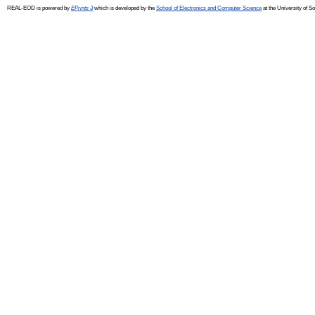
REAL-EOD is powered by
EPrints 3
which is developed by the
School of Electronics and Computer Science
at the University of 