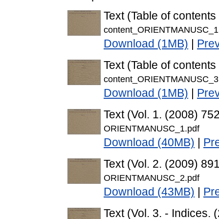
Text (Table of contents 
content_ORIENTMANUSC_1.
Download (1MB)
|
Pre
Text (Table of contents 
content_ORIENTMANUSC_3.
Download (1MB)
|
Pre
Text (Vol. 1. (2008) 7
ORIENTMANUSC_1.pdf
Download (40MB)
|
Pr
Text (Vol. 2. (2009) 8
ORIENTMANUSC_2.pdf
Download (43MB)
|
Pr
Text (Vol. 3. - Indice