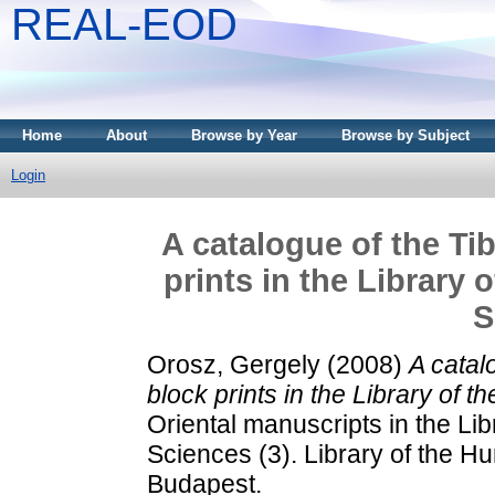
REAL-EOD
Home
About
Browse by Year
Browse by Subject
Login
A catalogue of the Ti
prints in the Library
S
Orosz, Gergely
(2008)
A catal
block prints in the Library of
Oriental manuscripts in the Li
Sciences (3). Library of the 
Budapest.