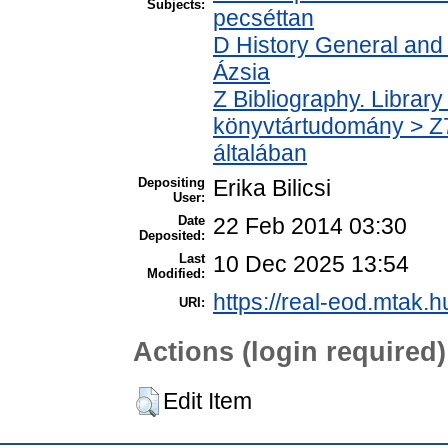
Subjects:
pecséttan
D History General and 
Ázsia
Z Bibliography. Librar
könyvtártudomány > Z7
általában
Depositing
Erika Bilicsi
User:
Date
22 Feb 2014 03:30
Deposited:
Last
10 Dec 2025 13:54
Modified:
https://real-eod.mtak.hu
URI:
Actions (login required)
Edit Item