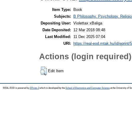
Item Type:
Book
Subjects:
B Philosophy. Psychology. Religion
Depositing User:
Violettax xBaliga
Date Deposited:
12 Mar 2018 08:48
Last Modified:
11 Dec 2025 07:04
URI:
https://real-eod.mtak.hu/id/eprint/
Actions (login required)
Edit Item
REAL-EOD is powered by
EPrints 3
which is developed by the
School of Electronics and Computer Science
at the University of 