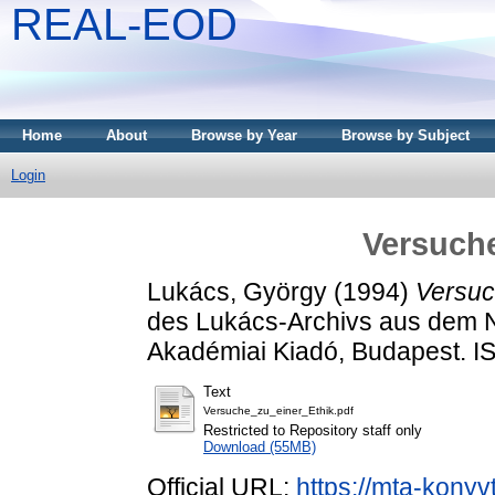
REAL-EOD
Home
About
Browse by Year
Browse by Subject
Login
Versuche
Lukács, György
(1994)
Versuc
des Lukács-Archivs aus dem 
Akadémiai Kiadó, Budapest. 
Text
Versuche_zu_einer_Ethik.pdf
Restricted to Repository staff only
Download (55MB)
Official URL:
https://mta-konyv