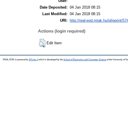
User:
Date Deposited:
04 Jan 2018 08:15
Last Modified:
04 Jan 2018 08:15
URI:
http://real-eod.mtak.hu/id/eprint/57
Actions (login required)
Edit Item
REAL-EOD is powered by
EPrints 3
which is developed by the
School of Electronics and Computer Science
at the University of 