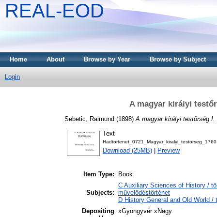
REAL-EOD
Home
About
Browse by Year
Browse by Subject
Login
A magyar királyi testőr
Sebetic, Raimund
(1898)
A magyar királyi testőrség I.
Text
Hadtortenet_0721_Magyar_kiralyi_testorseg_176
Download (25MB)
|
Preview
Item Type:
Book
C Auxiliary Sciences of History / t
Subjects:
művelődéstörténet
D History General and Old World / 
Depositing
xGyöngyvér xNagy