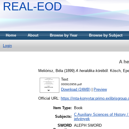
REAL-EOD
Home
About
Browse by Year
Browse by Subject
Login
A he
Meliórisz, Béla
(1899)
A heraldika köréből.
Kósch, Epe
Text
000910956.pdf
Download (24MB)
|
Preview
Official URL:
https://mta-konyvtar.primo.exlibrisgroup
Item Type:
Book
C Auxiliary Sciences of History 
Subjects:
jelvények
SWORD
ALEPH SWORD