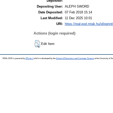
Depositor:
Depositing User:
ALEPH SWORD
Date Deposited:
07 Feb 2018 15:14
Last Modified:
11 Dec 2025 10:01
URI:
https://real-eod.mtak.hu/id/eprin
Actions (login required)
Edit Item
REAL-EOD is powered by
EPrints 3
which is developed by the
School of Electronics and Computer Science
at the University of 