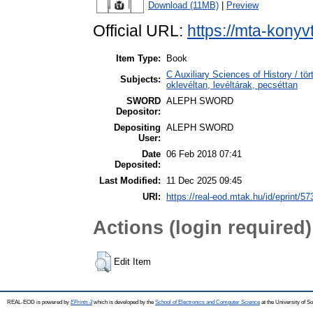
Download (11MB)
|
Preview
Official URL:
https://mta-konyv
Item Type:
Book
C Auxiliary Sciences of History / t
Subjects:
oklevéltan, levéltárak, pecséttan
SWORD
ALEPH SWORD
Depositor:
Depositing
ALEPH SWORD
User:
Date
06 Feb 2018 07:41
Deposited:
Last Modified:
11 Dec 2025 09:45
URI:
https://real-eod.mtak.hu/id/eprint/57
Actions (login required)
Edit Item
REAL-EOD is powered by
EPrints 3
which is developed by the
School of Electronics and Computer Science
at the University of 