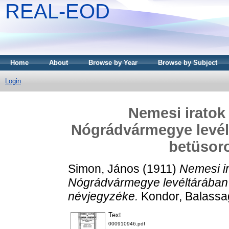
REAL-EOD
Home
About
Browse by Year
Browse by Subject
Login
Nemesi iratok
Nógrádvármegye levél
betüsor
Simon, János
(1911)
Nemesi i
Nógrádvármegye levéltárában
névjegyzéke.
Kondor, Balassa
Text
000910946.pdf