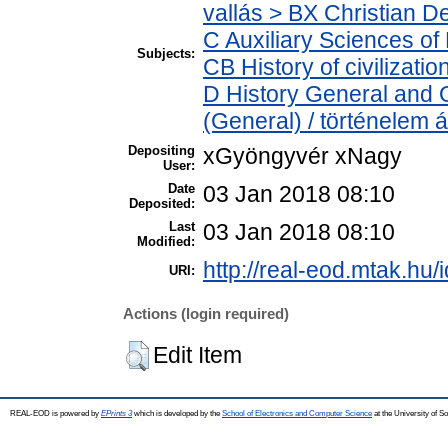
vallás > BX Christian D
C Auxiliary Sciences of
Subjects:
CB History of civilizati
D History General and O
(General) / történelem á
Depositing
xGyöngyvér xNagy
User:
Date
03 Jan 2018 08:10
Deposited:
Last
03 Jan 2018 08:10
Modified:
http://real-eod.mtak.hu/
URI:
Actions (login required)
Edit Item
REAL-EOD is powered by
EPrints 3
which is developed by the
School of Electronics and Computer Science
at the University of 