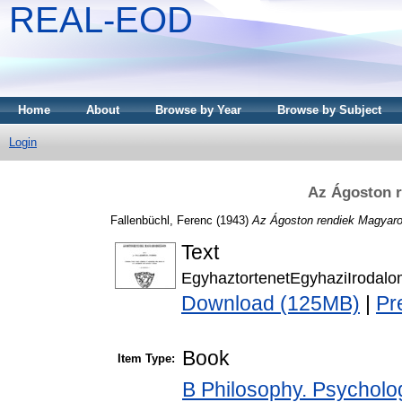
REAL-EOD
Home
About
Browse by Year
Browse by Subject
Login
Az Ágoston 
Fallenbüchl, Ferenc
(1943)
Az Ágoston rendiek Magyaro
Text
EgyhaztortenetEgyhaziIrodal
Download (125MB)
|
Pr
Book
Item Type:
B Philosophy. Psychology