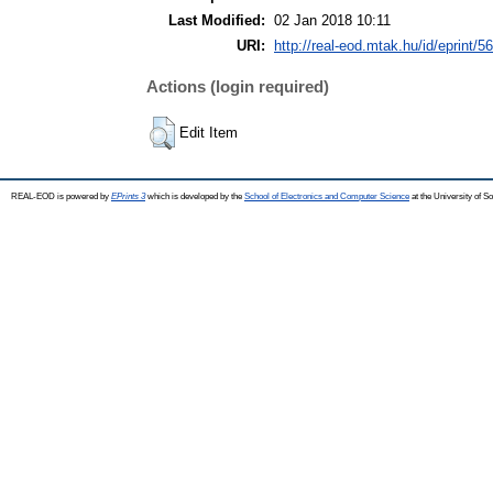
Last Modified:
02 Jan 2018 10:11
URI:
http://real-eod.mtak.hu/id/eprint/5
Actions (login required)
Edit Item
REAL-EOD is powered by
EPrints 3
which is developed by the
School of Electronics and Computer Science
at the University of 