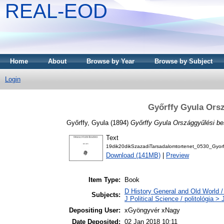
REAL-EOD
Home
About
Browse by Year
Browse by Subject
Login
Győrffy Gyula Orsz
Győrffy, Gyula
(1894)
Győrffy Gyula Országgyűlési be
Text
19dik20dikSzazadiTarsadalomtortenet_0530_Gyor
Download (141MB)
|
Preview
Item Type:
Book
D History General and Old World / 
Subjects:
J Political Science / politológia >
Depositing User:
xGyöngyvér xNagy
Date Deposited:
02 Jan 2018 10:11