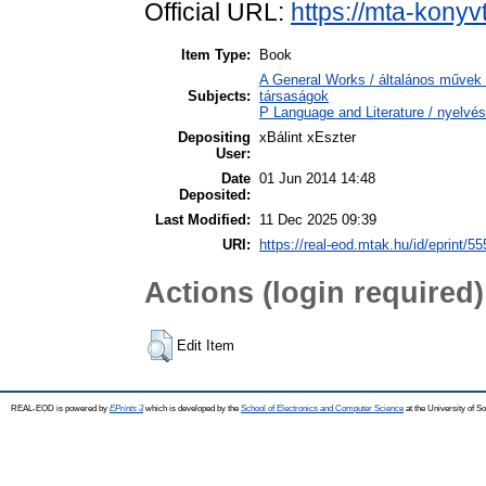
Official URL:
https://mta-konyv
Item Type:
Book
A General Works / általános művek 
Subjects:
társaságok
P Language and Literature / nyelvés
Depositing
xBálint xEszter
User:
Date
01 Jun 2014 14:48
Deposited:
Last Modified:
11 Dec 2025 09:39
URI:
https://real-eod.mtak.hu/id/eprint/55
Actions (login required)
Edit Item
REAL-EOD is powered by
EPrints 3
which is developed by the
School of Electronics and Computer Science
at the University of 