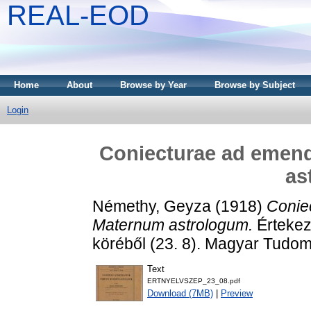
REAL-EOD
Home
About
Browse by Year
Browse by Subject
Login
Coniecturae ad eme
as
Némethy, Geyza
(1918)
Conie
Maternum astrologum.
Értekez
köréből (23. 8). Magyar Tudo
Text
ERTNYELVSZEP_23_08.pdf
Download (7MB)
|
Preview