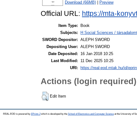
Download (66MB)
|
Preview
Official URL:
https://mta-konyv
Item Type:
Book
Subjects:
H Social Sciences / társadalom
SWORD Depositor:
ALEPH SWORD
Depositing User:
ALEPH SWORD
Date Deposited:
16 Jan 2018 10:25
Last Modified:
11 Dec 2025 10:25
URI:
https://real-eod.mtak.hu/id/epri
Actions (login required)
Edit Item
REAL-EOD is powered by
EPrints 3
which is developed by the
School of Electronics and Computer Science
at the University of 