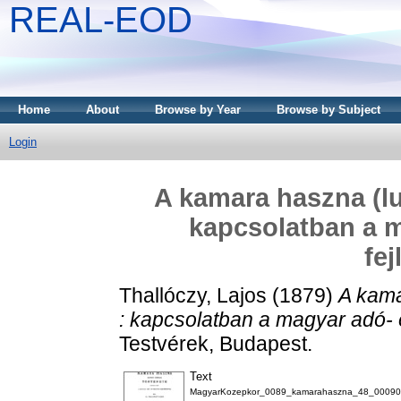
REAL-EOD
Home
About
Browse by Year
Browse by Subject
Login
A kamara haszna (lu
kapcsolatban a 
fe
Thallóczy, Lajos
(1879)
A kama
: kapcsolatban a magyar adó- 
Testvérek, Budapest.
Text
MagyarKozepkor_0089_kamarahaszna_48_00090