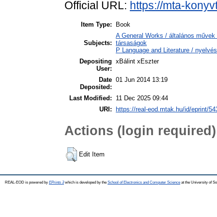
Official URL:
https://mta-konyv
Item Type:
Book
A General Works / általános művek 
Subjects:
társaságok
P Language and Literature / nyelvés
Depositing
xBálint xEszter
User:
Date
01 Jun 2014 13:19
Deposited:
Last Modified:
11 Dec 2025 09:44
URI:
https://real-eod.mtak.hu/id/eprint/54
Actions (login required)
Edit Item
REAL-EOD is powered by
EPrints 3
which is developed by the
School of Electronics and Computer Science
at the University of 