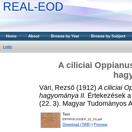
REAL-EOD
Home
About
Browse by Year
Browse by Subject
Login
A ciliciai Oppianu
hagy
Vári, Rezső
(1912)
A ciliciai 
hagyománya II.
Értekezések a
(22. 3). Magyar Tudományos 
Text
ERTNYELVSZEP_22_03.pdf
Download (7MB)
|
Preview