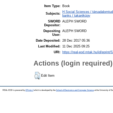
Item Type:
Book
H Social Sciences / társadalomt
Subjects:
banks / takarékügy
SWORD
ALEPH SWORD
Depositor:
Depositing
ALEPH SWORD
User:
Date Deposited:
28 Dec 2017 05:36
Last Modified:
11 Dec 2025 09:25
URI:
https://real-eod.mtak.hu/id/eprint/
Actions (login required)
Edit Item
REAL-EOD is powered by
EPrints 3
which is developed by the
School of Electronics and Computer Science
at the University of 