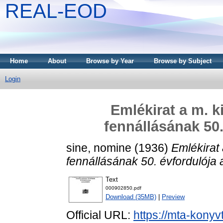
REAL-EOD
Home
About
Browse by Year
Browse by Subject
Login
Emlékirat a m. k
fennállásának 50.
sine, nomine
(1936)
Emlékirat 
fennállásának 50. évfordulója 
Text
000902850.pdf
Download (35MB)
|
Preview
Official URL:
https://mta-konyv