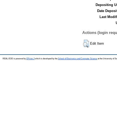
Depositing U
Date Deposi
Last Modif
Actions (login requ
Edit Item
REAL-EOD is powered by
EPrints 3
which is developed by the
School of Electronics and Computer Science
at the University of 