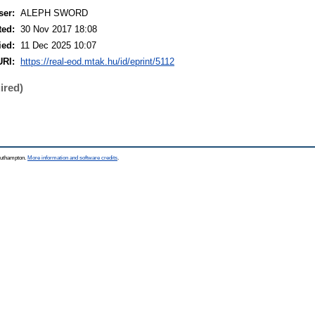
ser:
ALEPH SWORD
ted:
30 Nov 2017 18:08
ied:
11 Dec 2025 10:07
URI:
https://real-eod.mtak.hu/id/eprint/5112
ired)
Southampton.
More information and software credits
.