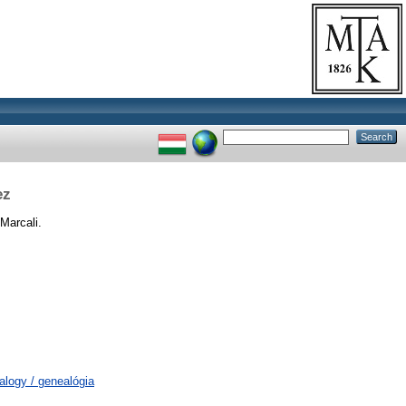
ez
Marcali.
alogy / genealógia