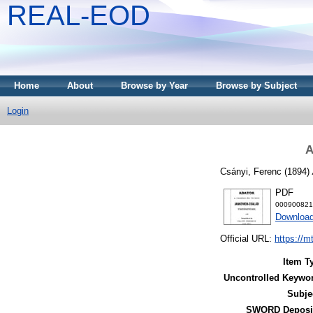
REAL-EOD
Home
About
Browse by Year
Browse by Subject
Login
A
Csányi, Ferenc
(1894)
PDF
000900821
Downloa
Official URL:
https://m
Item T
Uncontrolled Keywo
Subje
SWORD Deposit