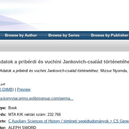
Browse by Author
Browse by Series
Browse by Publisher
datok a pribérdi és vuchini Jankovich-család történetéh
Adatok a pribérdi és vuchini Jankovich-család történetéhez.
Mizsur Nyomda, 
.pdf
d (24MB)
|
Preview
ta-konyvtar.primo.exlibrisgroup.com/perma...
ype:
Book
rds:
MTA KIK raktári szám: 232.766
cts:
C Auxiliary Sciences of History / történeti segédtudományok > CS Gene
or:
ALEPH SWORD