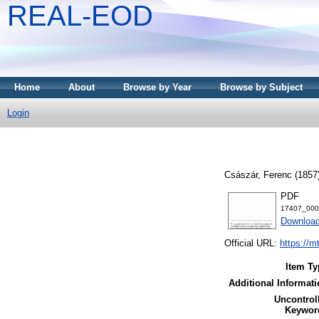
REAL-EOD
Home
About
Browse by Year
Browse by Subject
Login
Császár, Ferenc
(1857
PDF
17407_000
Downloa
Official URL:
https://m
Item Ty
Additional Informati
Uncontrol
Keywor