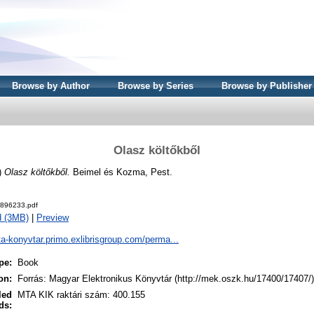
Browse by Author
Browse by Series
Browse by Publisher
Olasz költőkből
)
Olasz költőkből.
Beimel és Kozma, Pest.
896233.pdf
d (3MB)
|
Preview
ta-konyvtar.primo.exlibrisgroup.com/perma...
pe:
Book
on:
Forrás: Magyar Elektronikus Könyvtár (http://mek.oszk.hu/17400/17407/)
led
MTA KIK raktári szám: 400.155
ds: