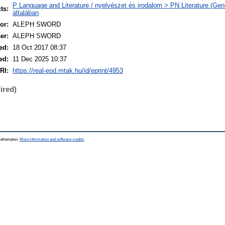
P Language and Literature / nyelvészet és irodalom > PN Literature (Gene
ts:
általában
or:
ALEPH SWORD
er:
ALEPH SWORD
ed:
18 Oct 2017 08:37
ed:
11 Dec 2025 10:37
RI:
https://real-eod.mtak.hu/id/eprint/4953
ired)
Southampton.
More information and software credits
.