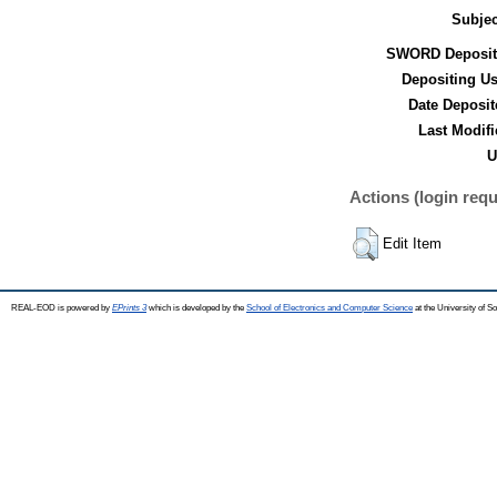
Subjec
SWORD Deposit
Depositing Us
Date Deposit
Last Modifi
U
Actions (login requ
Edit Item
REAL-EOD is powered by
EPrints 3
which is developed by the
School of Electronics and Computer Science
at the University of 