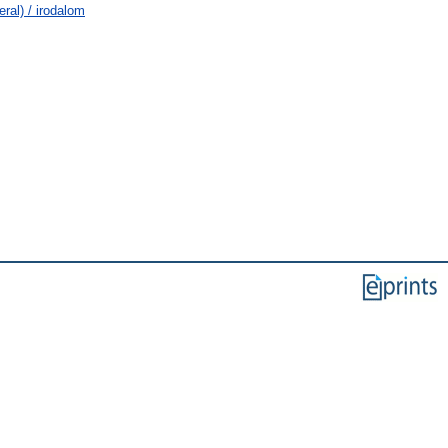
ral) / irodalom