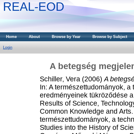
REAL-EOD
Home
About
Browse by Year
Browse by Subject
Login
A betegség megjele
Schiller, Vera
(2006)
A betegs
In: A természettudományok, a 
eredményeinek tükröződése a
Results of Science, Technolog
Common Knowledge and Arts.
természettudományok, a techni
Studies into the History of Sc