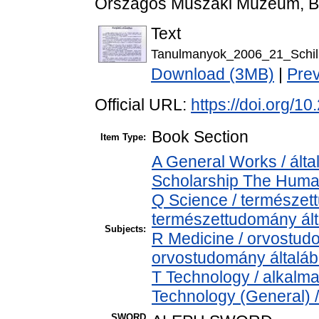
Országos Műszaki Múzeum, Bu
Text
Tanulmanyok_2006_21_Schill
Download (3MB)
|
Pre
Official URL:
https://doi.org/
Book Section
Item Type:
A General Works / álta
Scholarship The Human
Q Science / természet
természettudomány ál
Subjects:
R Medicine / orvostud
orvostudomány általá
T Technology / alkalm
Technology (General) 
SWORD