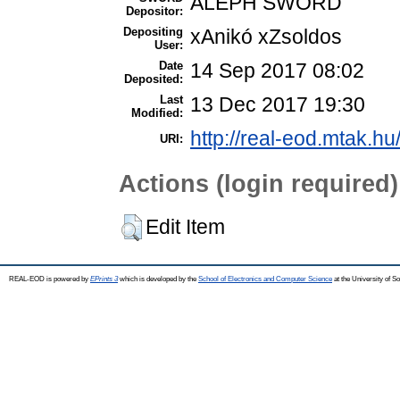
ALEPH SWORD
Depositor:
Depositing
xAnikó xZsoldos
User:
Date
14 Sep 2017 08:02
Deposited:
Last
13 Dec 2017 19:30
Modified:
http://real-eod.mtak.hu
URI:
Actions (login required)
Edit Item
REAL-EOD is powered by
EPrints 3
which is developed by the
School of Electronics and Computer Science
at the University of 