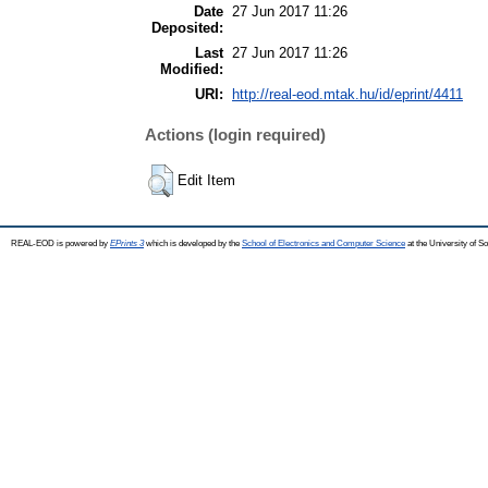
Date
27 Jun 2017 11:26
Deposited:
Last
27 Jun 2017 11:26
Modified:
URI:
http://real-eod.mtak.hu/id/eprint/4411
Actions (login required)
Edit Item
REAL-EOD is powered by
EPrints 3
which is developed by the
School of Electronics and Computer Science
at the University of 