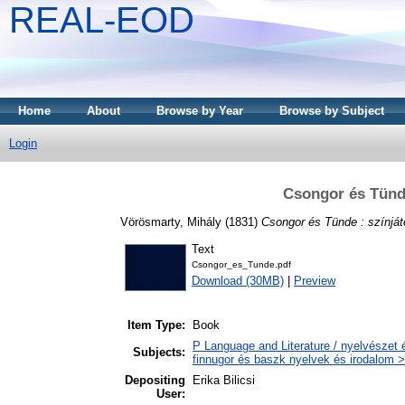
REAL-EOD
Home
About
Browse by Year
Browse by Subject
Login
Csongor és Tünde
Vörösmarty, Mihály
(1831)
Csongor és Tünde : színját
Text
Csongor_es_Tunde.pdf
Download (30MB)
|
Preview
Item Type:
Book
P Language and Literature / nyelvészet 
Subjects:
finnugor és baszk nyelvek és irodalom >
Depositing
Erika Bilicsi
User: