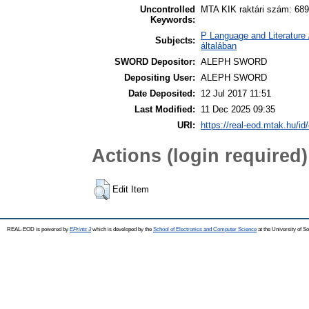
Uncontrolled
MTA KIK raktári szám: 689
Keywords:
P Language and Literature 
Subjects:
általában
SWORD Depositor:
ALEPH SWORD
Depositing User:
ALEPH SWORD
Date Deposited:
12 Jul 2017 11:51
Last Modified:
11 Dec 2025 09:35
URI:
https://real-eod.mtak.hu/id
Actions (login required)
Edit Item
REAL-EOD is powered by
EPrints 3
which is developed by the
School of Electronics and Computer Science
at the University of 