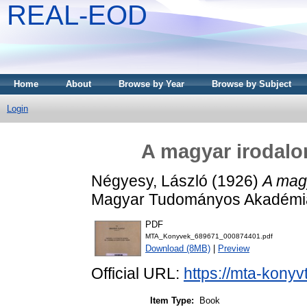
REAL-EOD
Home
About
Browse by Year
Browse by Subject
Login
A magyar irodalom
Négyesy, László
(1926)
A magy
Magyar Tudományos Akadémia
PDF
MTA_Konyvek_689671_000874401.pdf
Download (8MB)
|
Preview
Official URL:
https://mta-konyv
Item Type:
Book