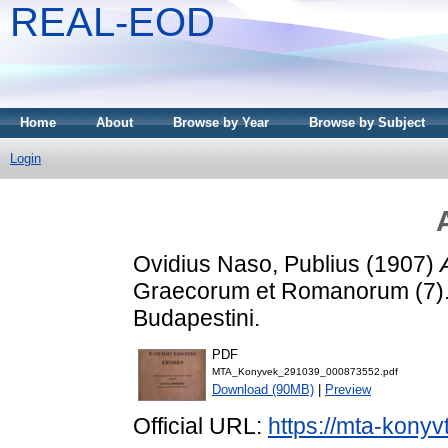
REAL-EOD
Home
About
Browse by Year
Browse by Subject
Login
Ovidius Naso, Publius
(1907)
Graecorum et Romanorum (7).
Budapestini.
PDF
MTA_Konyvek_291039_000873552.pdf
Download (90MB)
|
Preview
Official URL:
https://mta-konyv