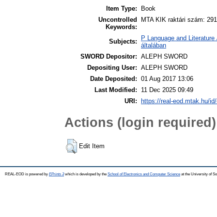
Item Type:
Book
Uncontrolled
MTA KIK raktári szám: 291
Keywords:
P Language and Literature 
Subjects:
általában
SWORD Depositor:
ALEPH SWORD
Depositing User:
ALEPH SWORD
Date Deposited:
01 Aug 2017 13:06
Last Modified:
11 Dec 2025 09:49
URI:
https://real-eod.mtak.hu/id
Actions (login required)
Edit Item
REAL-EOD is powered by
EPrints 3
which is developed by the
School of Electronics and Computer Science
at the University of 