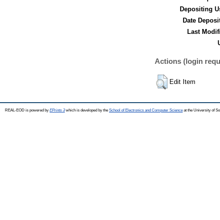
Depositing U
Date Deposi
Last Modif
Actions (login requ
Edit Item
REAL-EOD is powered by
EPrints 3
which is developed by the
School of Electronics and Computer Science
at the University of 