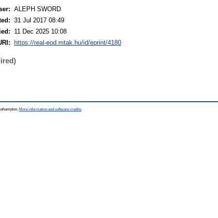
ser:
ALEPH SWORD
ted:
31 Jul 2017 08:49
ied:
11 Dec 2025 10:08
URI:
https://real-eod.mtak.hu/id/eprint/4180
ired)
Southampton.
More information and software credits
.