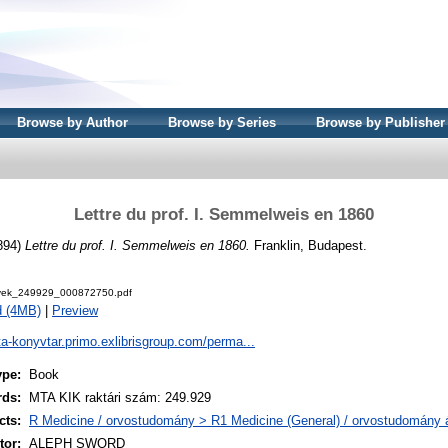
Browse by Author
Browse by Series
Browse by Publisher
Lettre du prof. I. Semmelweis en 1860
894)
Lettre du prof. I. Semmelweis en 1860.
Franklin, Budapest.
ek_249929_000872750.pdf
d (4MB)
|
Preview
ta-konyvtar.primo.exlibrisgroup.com/perma...
ype:
Book
rds:
MTA KIK raktári szám: 249.929
cts:
R Medicine / orvostudomány > R1 Medicine (General) / orvostudomány á
or:
ALEPH SWORD