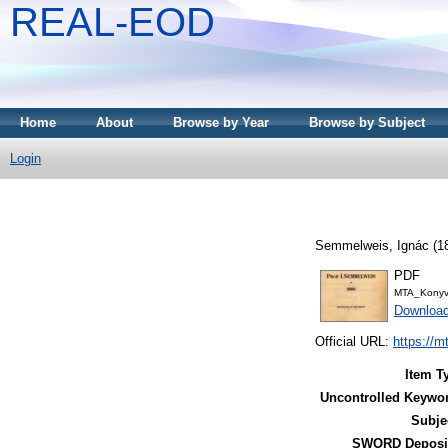
REAL-EOD
Home
About
Browse by Year
Browse by Subject
Login
Semmelweis, Ignác
(1
PDF
MTA_Konyv
Downloa
Official URL:
https://m
Item T
Uncontrolled Keywo
Subje
SWORD Deposit