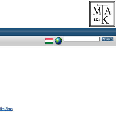
ltalában