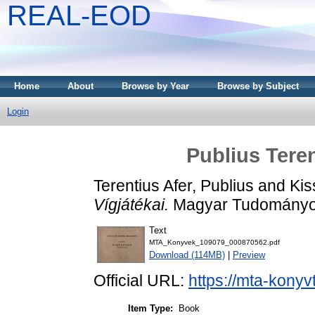
REAL-EOD
Home
About
Browse by Year
Browse by Subject
Login
Publius Teren
Terentius Afer, Publius
and
Kis
Vígjátékai.
Magyar Tudományos
Text
MTA_Konyvek_109079_000870562.pdf
Download (114MB)
|
Preview
Official URL:
https://mta-konyv
Item Type:
Book