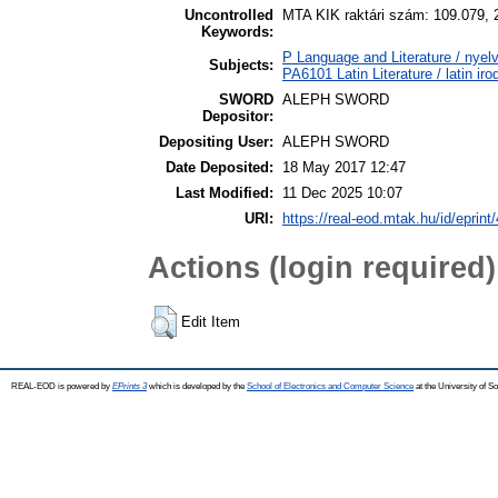
Uncontrolled
MTA KIK raktári szám: 109.079, 
Keywords:
P Language and Literature / nyelv
Subjects:
PA6101 Latin Literature / latin ir
SWORD
ALEPH SWORD
Depositor:
Depositing User:
ALEPH SWORD
Date Deposited:
18 May 2017 12:47
Last Modified:
11 Dec 2025 10:07
URI:
https://real-eod.mtak.hu/id/eprint
Actions (login required)
Edit Item
REAL-EOD is powered by
EPrints 3
which is developed by the
School of Electronics and Computer Science
at the University of 