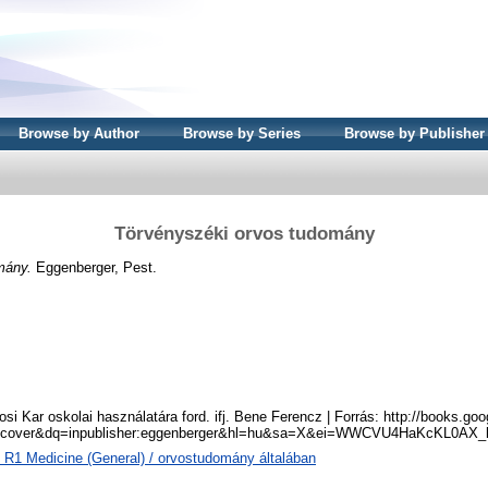
Browse by Author
Browse by Series
Browse by Publisher
Törvényszéki orvos tudomány
mány.
Eggenberger, Pest.
si Kar oskolai használatára ford. ifj. Bene Ferencz | Forrás: http://books.go
tcover&dq=inpublisher:eggenberger&hl=hu&sa=X&ei=WWCVU4HaKcKL0AX_
 R1 Medicine (General) / orvostudomány általában