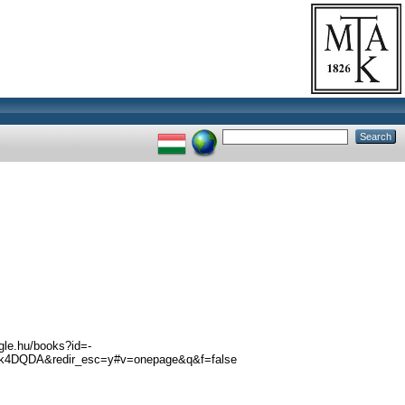
ogle.hu/books?id=-
k4DQDA&redir_esc=y#v=onepage&q&f=false