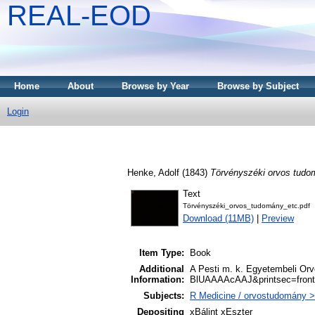
REAL-EOD
Home
About
Browse by Year
Browse by Subject
Login
Henke, Adolf
(1843)
Törvényszéki orvos tudo
Text
Törvényszéki_orvos_tudomány_etc.pdf
Download (11MB)
|
Preview
Item Type:
Book
Additional
A Pesti m. k. Egyetembeli Orvo
Information:
BlUAAAAcAAJ&printsec=fron
Subjects:
R Medicine / orvostudomány >
Depositing
xBálint xEszter