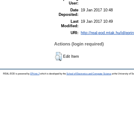
User:
Date
19 Jan 2017 10:48
Deposited:
Last
19 Jan 2017 10:49
Modified:
URI:
http://real-eod.mtak.hu/id/epri
Actions (login required)
Edit Item
REAL-EOD is powered by
EPrints 3
which is developed by the
School of Electronics and Computer Science
at the University of 