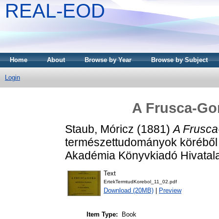
REAL-EOD
Home
About
Browse by Year
Browse by Subject
Login
A Frusca-Gor
Staub, Móricz
(1881)
A Frusca-
természettudományok köréből
Akadémia Könyvkiadó Hivatala
Text
ErtekTermtudKorebol_11_02.pdf
Download (20MB)
|
Preview
Item Type:
Book