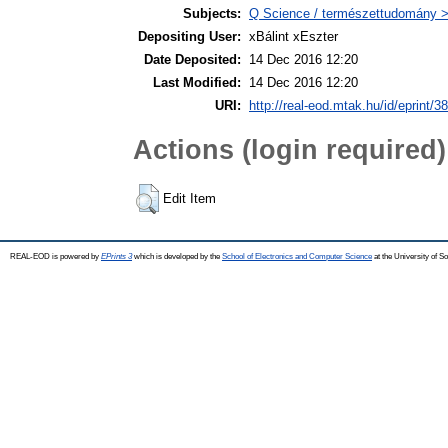
Subjects:
Q Science / természettudomány >
Depositing User:
xBálint xEszter
Date Deposited:
14 Dec 2016 12:20
Last Modified:
14 Dec 2016 12:20
URI:
http://real-eod.mtak.hu/id/eprint/3
Actions (login required)
Edit Item
REAL-EOD is powered by
EPrints 3
which is developed by the
School of Electronics and Computer Science
at the University of 