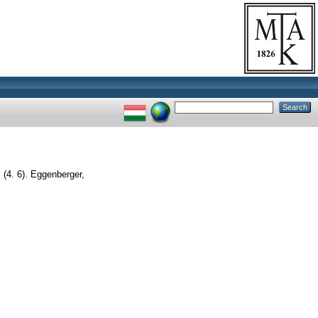
(4. 6). Eggenberger,