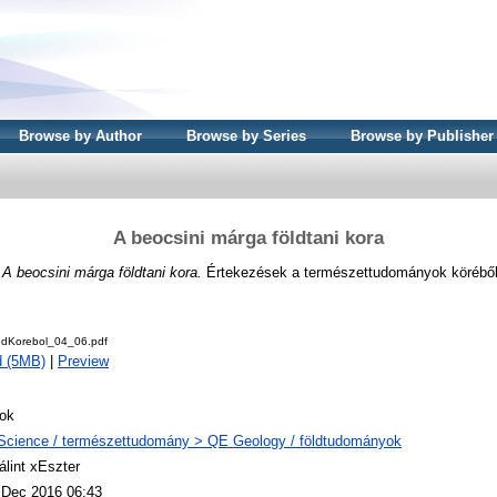
Browse by Author
Browse by Series
Browse by Publisher
A beocsini márga földtani kora
)
A beocsini márga földtani kora.
Értekezések a természettudományok köréből 
udKorebol_04_06.pdf
d (5MB)
|
Preview
ok
Science / természettudomány > QE Geology / földtudományok
álint xEszter
 Dec 2016 06:43