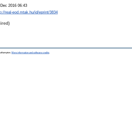
 Dec 2016 06:43
p://real-eod.mtak.hu/id/eprint/3834
ired)
Southampton.
More information and software credits
.