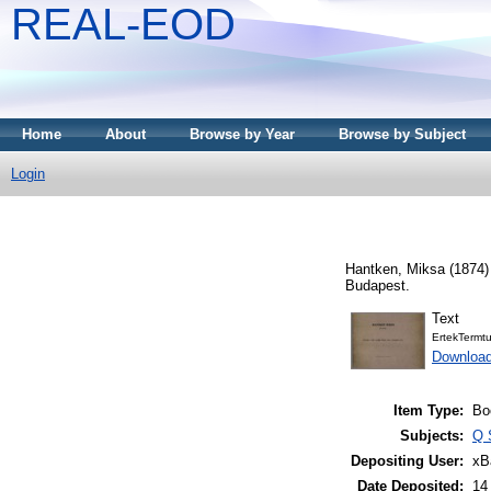
REAL-EOD
Home
About
Browse by Year
Browse by Subject
Login
Hantken, Miksa
(1874
Budapest.
Text
ErtekTermt
Downloa
Item Type:
Bo
Subjects:
Q 
Depositing User:
xB
Date Deposited:
14