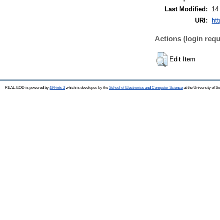
Last Modified:
14
URI:
htt
Actions (login requ
Edit Item
REAL-EOD is powered by
EPrints 3
which is developed by the
School of Electronics and Computer Science
at the University of 