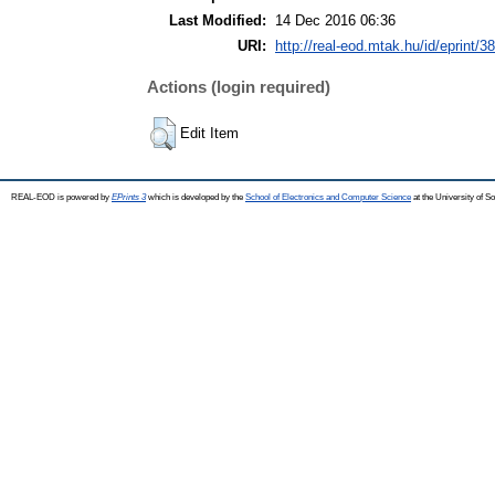
Last Modified:
14 Dec 2016 06:36
URI:
http://real-eod.mtak.hu/id/eprint/3
Actions (login required)
Edit Item
REAL-EOD is powered by
EPrints 3
which is developed by the
School of Electronics and Computer Science
at the University of 