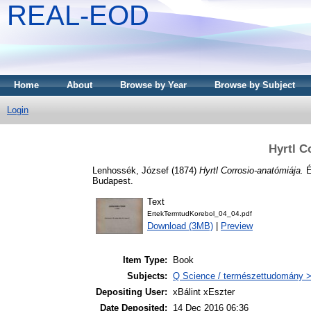
REAL-EOD
Home
About
Browse by Year
Browse by Subject
Login
Hyrtl C
Lenhossék, József
(1874)
Hyrtl Corrosio-anatómiája.
É
Budapest.
Text
ErtekTermtudKorebol_04_04.pdf
Download (3MB)
|
Preview
Item Type:
Book
Subjects:
Q Science / természettudomány >
Depositing User:
xBálint xEszter
Date Deposited:
14 Dec 2016 06:36