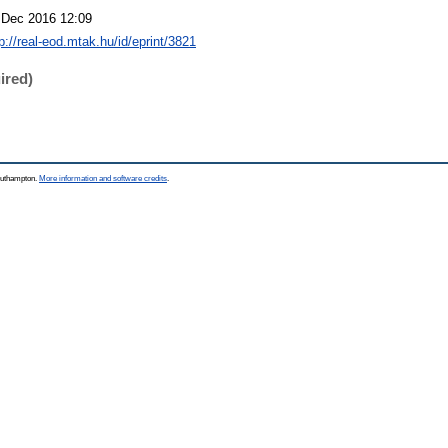
 Dec 2016 12:09
p://real-eod.mtak.hu/id/eprint/3821
ired)
Southampton.
More information and software credits
.