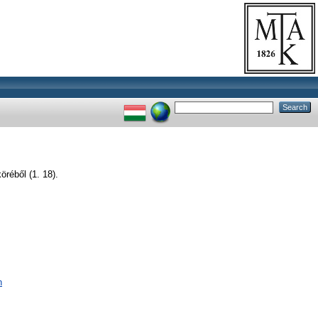
réből (1. 18).
n