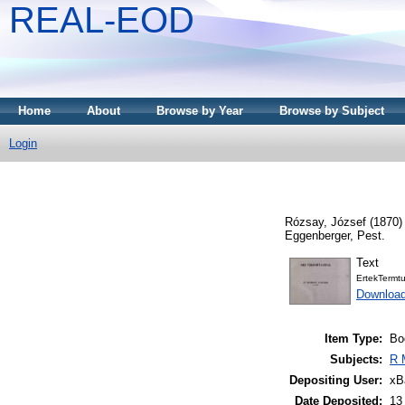
REAL-EOD
Home
About
Browse by Year
Browse by Subject
Login
Rózsay, József
(1870
Eggenberger, Pest.
Text
ErtekTermt
Downloa
Item Type:
Bo
Subjects:
R 
Depositing User:
xB
Date Deposited:
13