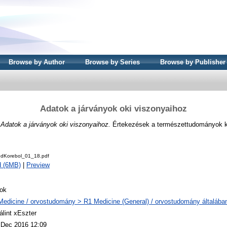
Browse by Author
Browse by Series
Browse by Publisher
Adatok a járványok oki viszonyaihoz
)
Adatok a járványok oki viszonyaihoz.
Értekezések a természettudományok kö
udKorebol_01_18.pdf
d (6MB)
|
Preview
ok
Medicine / orvostudomány > R1 Medicine (General) / orvostudomány általába
álint xEszter
 Dec 2016 12:09