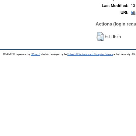
Last Modified:
13
URI:
htt
Actions (login requ
Edit Item
REAL-EOD is powered by
EPrints 3
which is developed by the
School of Electronics and Computer Science
at the University of 