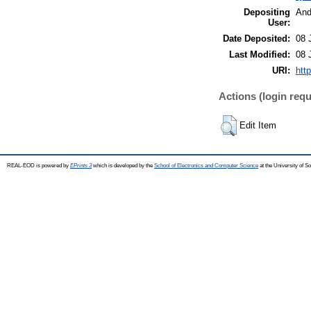
Depositing
And
User:
Date Deposited:
08 
Last Modified:
08 
URI:
htt
Actions (login requ
Edit Item
REAL-EOD is powered by
EPrints 3
which is developed by the
School of Electronics and Computer Science
at the University of 