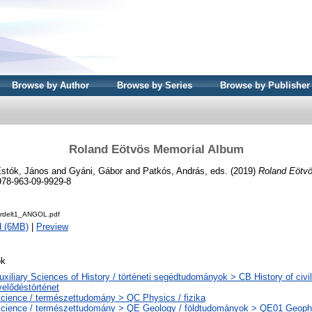
Browse by Author
Browse by Series
Browse by Publisher
Roland Eötvös Memorial Album
stók, János
and
Gyáni, Gábor
and
Patkós, András
, eds. (2019)
Roland Eötv
978-963-09-9929-8
rdelt1_ANGOL.pdf
d (6MB)
|
Preview
ok
uxiliary Sciences of History / történeti segédtudományok > CB History of civil
elődéstörténet
cience / természettudomány > QC Physics / fizika
cience / természettudomány > QE Geology / földtudományok > QE01 Geophys