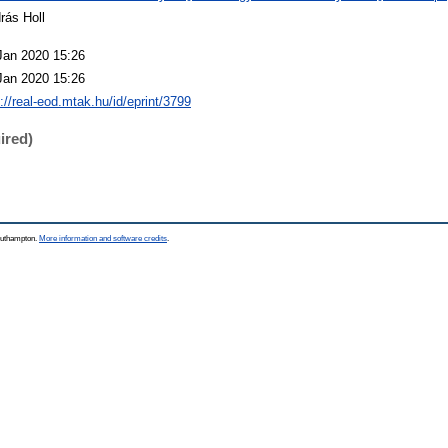
rás Holl
Jan 2020 15:26
Jan 2020 15:26
p://real-eod.mtak.hu/id/eprint/3799
ired)
Southampton.
More information and software credits
.