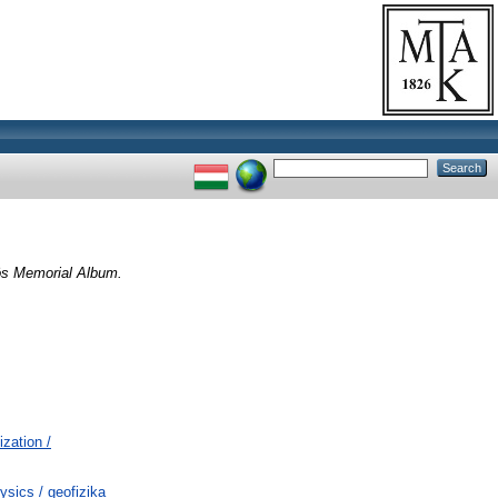
ös Memorial Album.
ization /
ics / geofizika