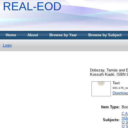
REAL-EOD
Home
About
Browse by Year
Browse by Subject
Login
Dobszay, Tamás
and
E
Kossuth Kiadó. ISBN 
Text
001-176_to
Downloa
Item Type:
Bo
C A
műv
Subjects:
Q S
Q S