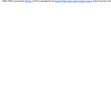
REAL-EOD is powered by
EPrints 3
which is developed by the
School of Electronics and Computer Science
at the University of 