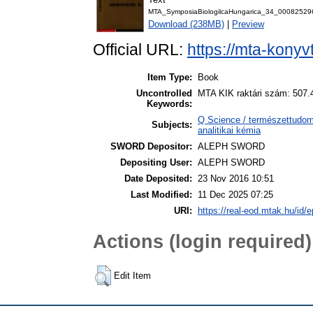
MTA_SymposiaBiologilcaHungarica_34_00082529
Download (238MB)
|
Preview
Official URL:
https://mta-konyv
Item Type:
Book
Uncontrolled
MTA KIK raktári szám: 507.
Keywords:
Q Science / természettudom
Subjects:
analitikai kémia
SWORD Depositor:
ALEPH SWORD
Depositing User:
ALEPH SWORD
Date Deposited:
23 Nov 2016 10:51
Last Modified:
11 Dec 2025 07:25
URI:
https://real-eod.mtak.hu/id/e
Actions (login required)
Edit Item