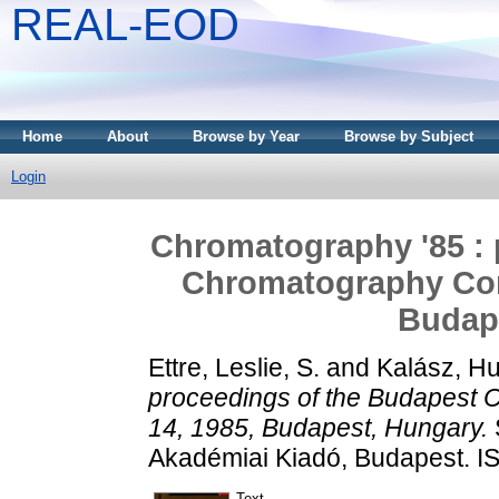
REAL-EOD
Home
About
Browse by Year
Browse by Subject
Login
Chromatography '85 : 
Chromatography Conf
Budap
Ettre, Leslie, S.
and
Kalász, H
proceedings of the Budapest 
14, 1985, Budapest, Hungary.
Akadémiai Kiadó, Budapest. 
Text