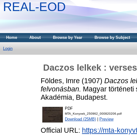
REAL-EOD
Home
About
Browse by Year
Browse by Subject
Login
Daczos lelkek : verse
Földes, Imre
(1907)
Daczos lel
felvonásban.
Magyar történeti
Akadémia, Budapest.
PDF
MTA_Konyvek_250962_000820206.pdf
Download (25MB)
|
Preview
Official URL:
https://mta-konyv