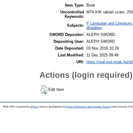
Item Type:
Book
Uncontrolled
MTA KIK raktári szám: 250
Keywords:
P Language and Literature 
Subjects:
általában
SWORD Depositor:
ALEPH SWORD
Depositing User:
ALEPH SWORD
Date Deposited:
03 Nov 2016 10:29
Last Modified:
11 Dec 2025 09:49
URI:
https://real-eod.mtak.hu/id
Actions (login required)
Edit Item
REAL-EOD is powered by
EPrints 3
which is developed by the
School of Electronics and Computer Science
at the University of 