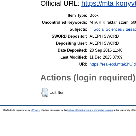
Official URL:
https://mta-konyv
Item Type:
Book
Uncontrolled Keywords:
MTA KIK raktári szám: 50
Subjects:
H Social Sciences / tár
SWORD Depositor:
ALEPH SWORD
Depositing User:
ALEPH SWORD
Date Deposited:
28 Sep 2016 11:46
Last Modified:
11 Dec 2025 07:09
URI:
https://real-eod.mtak.hu/id
Actions (login required)
Edit Item
REAL-EOD is powered by
EPrints 3
which is developed by the
School of Electronics and Computer Science
at the University of 