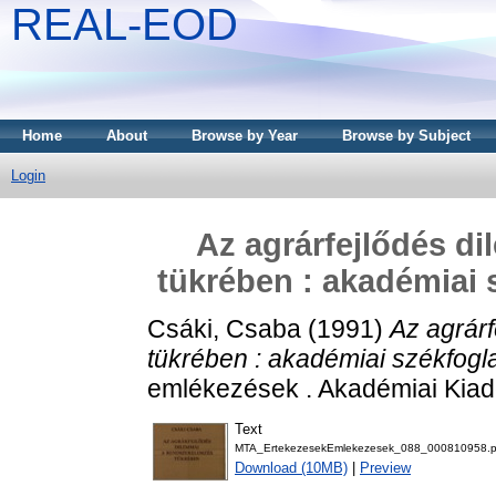
REAL-EOD
Home
About
Browse by Year
Browse by Subject
Login
Az agrárfejlődés d
tükrében : akadémiai s
Csáki, Csaba
(1991)
Az agrár
tükrében : akadémiai székfogla
emlékezések . Akadémiai Kiad
Text
MTA_ErtekezesekEmlekezesek_088_000810958.p
Download (10MB)
|
Preview