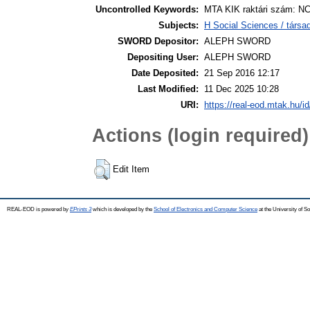
Uncontrolled Keywords:
MTA KIK raktári szám: NC
Subjects:
H Social Sciences / tár
SWORD Depositor:
ALEPH SWORD
Depositing User:
ALEPH SWORD
Date Deposited:
21 Sep 2016 12:17
Last Modified:
11 Dec 2025 10:28
URI:
https://real-eod.mtak.hu/id
Actions (login required)
Edit Item
REAL-EOD is powered by
EPrints 3
which is developed by the
School of Electronics and Computer Science
at the University of 