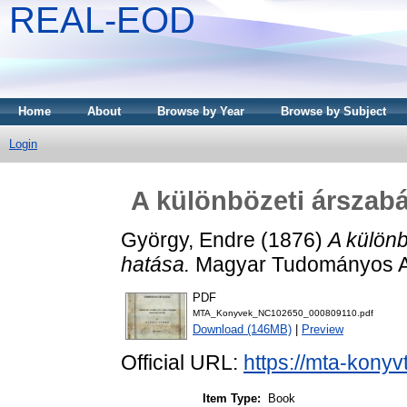
REAL-EOD
Home
About
Browse by Year
Browse by Subject
Login
A különbözeti árszabá
György, Endre
(1876)
A különb
hatása.
Magyar Tudományos A
PDF
MTA_Konyvek_NC102650_000809110.pdf
Download (146MB)
|
Preview
Official URL:
https://mta-konyv
Item Type:
Book