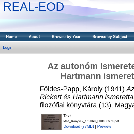
REAL-EOD
Home
About
Browse by Year
Browse by Subject
Login
Az autonóm ismeretel
Hartmann ismerett
Földes-Papp, Károly
(1941)
Az
Rickert és Hartmann ismeretta
filozófiai könyvtára (13). Ma
Text
MTA_Konyvek_162063_000803578.pdf
Download (77MB)
|
Preview