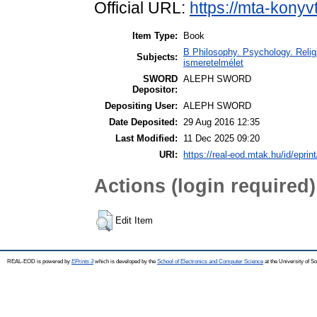
Official URL:
https://mta-konyv
Item Type:
Book
B Philosophy. Psychology. Religi
Subjects:
ismeretelmélet
SWORD
ALEPH SWORD
Depositor:
Depositing User:
ALEPH SWORD
Date Deposited:
29 Aug 2016 12:35
Last Modified:
11 Dec 2025 09:20
URI:
https://real-eod.mtak.hu/id/eprin
Actions (login required)
Edit Item
REAL-EOD is powered by
EPrints 3
which is developed by the
School of Electronics and Computer Science
at the University of 