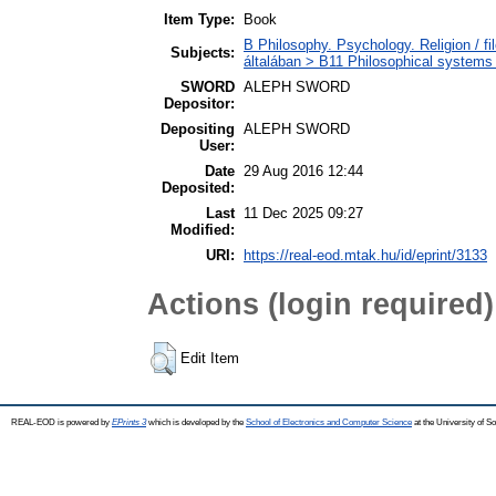
Item Type:
Book
B Philosophy. Psychology. Religion / fil
Subjects:
általában > B11 Philosophical systems /
SWORD
ALEPH SWORD
Depositor:
Depositing
ALEPH SWORD
User:
Date
29 Aug 2016 12:44
Deposited:
Last
11 Dec 2025 09:27
Modified:
URI:
https://real-eod.mtak.hu/id/eprint/3133
Actions (login required)
Edit Item
REAL-EOD is powered by
EPrints 3
which is developed by the
School of Electronics and Computer Science
at the University of 