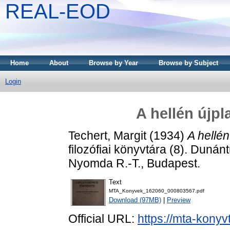
REAL-EOD
Home
About
Browse by Year
Browse by Subject
Login
A hellén újpl
Techert, Margit
(1934)
A hellén
filozófiai könyvtára (8). Duná
Nyomda R.-T., Budapest.
Text
MTA_Konyvek_162060_000803567.pdf
Download (97MB)
|
Preview
Official URL:
https://mta-konyv