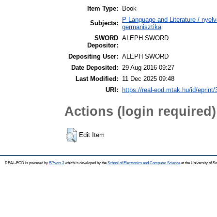
Item Type:
Book
P Language and Literature / nyel
Subjects:
germanisztika
SWORD
ALEPH SWORD
Depositor:
Depositing User:
ALEPH SWORD
Date Deposited:
29 Aug 2016 09:27
Last Modified:
11 Dec 2025 09:48
URI:
https://real-eod.mtak.hu/id/eprint
Actions (login required)
Edit Item
REAL-EOD is powered by
EPrints 3
which is developed by the
School of Electronics and Computer Science
at the University of 