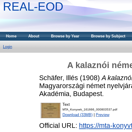
REAL-EOD
Home
About
Browse by Year
Browse by Subject
Login
A kalaznói néme
Schäfer, Illés
(1908)
A kalaznó
Magyarországi német nyelvjá
Akadémia, Budapest.
Text
MTA_Konyvek_161666_000803537.pdf
Download (33MB)
|
Preview
Official URL:
https://mta-konyv