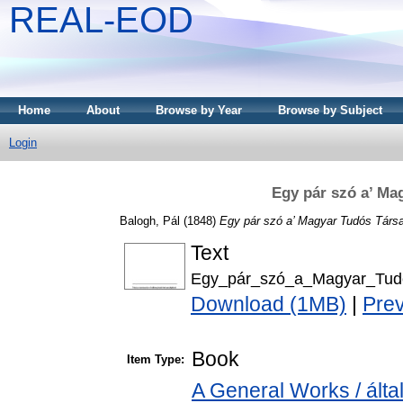
REAL-EOD
Home
About
Browse by Year
Browse by Subject
Login
Egy pár szó a’ Ma
Balogh, Pál
(1848)
Egy pár szó a’ Magyar Tudós Társ
Text
Egy_pár_szó_a_Magyar_Tud
Download (1MB)
|
Pre
Book
Item Type:
A General Works / ált