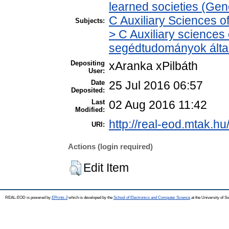
learned societies (Gen
C Auxiliary Sciences o
Subjects:
> C Auxiliary sciences o
segédtudományok álta
Depositing
xAranka xPilbáth
User:
Date
25 Jul 2016 06:57
Deposited:
Last
02 Aug 2016 11:42
Modified:
http://real-eod.mtak.hu
URI:
Actions (login required)
Edit Item
REAL-EOD is powered by
EPrints 3
which is developed by the
School of Electronics and Computer Science
at the University of 