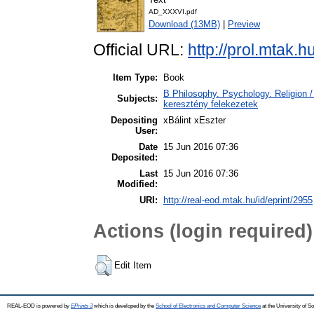
AD_XXXVI.pdf
Download (13MB)
|
Preview
Official URL:
http://prol.mtak.
Item Type:
Book
B Philosophy. Psychology. Religion / 
Subjects:
keresztény felekezetek
Depositing
xBálint xEszter
User:
Date
15 Jun 2016 07:36
Deposited:
Last
15 Jun 2016 07:36
Modified:
URI:
http://real-eod.mtak.hu/id/eprint/2955
Actions (login required)
Edit Item
REAL-EOD is powered by
EPrints 3
which is developed by the
School of Electronics and Computer Science
at the University of 