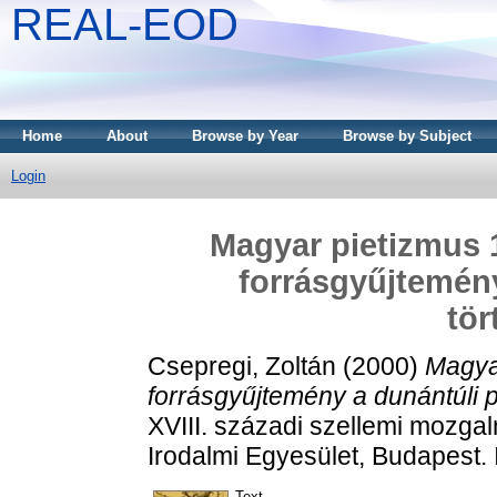
REAL-EOD
Home
About
Browse by Year
Browse by Subject
Login
Magyar pietizmus 
forrásgyűjtemény
tör
Csepregi, Zoltán
(2000)
Magya
forrásgyűjtemény a dunántúli p
XVIII. századi szellemi mozgal
Irodalmi Egyesület, Budapest
Text