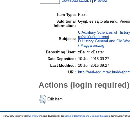
Download (11MB)
|
Preview
Item Type:
Book
Additional
Gyűjt. és sajtó alá rend. Vere
Information:
C Auxiliary Sciences of History
művelődéstörténet
Subjects:
D History General and Old Wo
/ Magyarország
Depositing User:
xBálint xEszter
Date Deposited:
10 Jun 2016 09:27
Last Modified:
10 Jun 2016 09:27
URI:
http://real-eod.mtak.hu/id/epri
Actions (login required)
Edit Item
REAL-EOD is powered by
EPrints 3
which is developed by the
School of Electronics and Computer Science
at the University of 