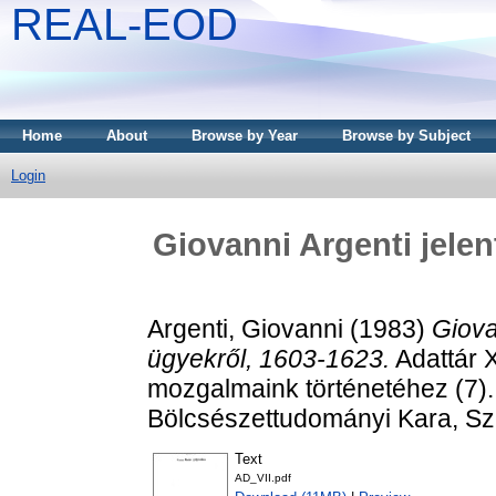
REAL-EOD
Home
About
Browse by Year
Browse by Subject
Login
Giovanni Argenti jelen
Argenti, Giovanni
(1983)
Giova
ügyekről, 1603-1623.
Adattár X
mozgalmaink történetéhez (7)
Bölcsészettudományi Kara, S
Text
AD_VII.pdf