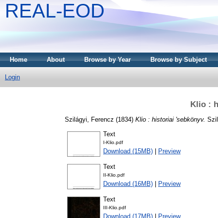
REAL-EOD
Home
About
Browse by Year
Browse by Subject
Login
Klio : 
Szilágyi, Ferencz
(1834)
Klio : historiai 'sebkönyv.
Szil
Text
I-Klio.pdf
Download (15MB)
|
Preview
Text
II-Klio.pdf
Download (16MB)
|
Preview
Text
III-Klio.pdf
Download (17MB)
|
Preview