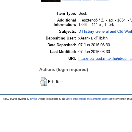
Item Type:
Book
Additional
I. esztendő / 2. kiad. - 1834. - V
Information:
1836. - 444 p., 1 térk.
Subjects:
D History General and Old World
Depositing User:
xAranka xPilbáth
Date Deposited:
07 Jun 2016 08:30
Last Modified:
07 Jun 2016 08:30
URI:
http://real-eod.mtak.hu/id/eprin
Actions (login required)
Edit Item
REAL-EOD is powered by
EPrints 3
which is developed by the
School of Electronics and Computer Science
at the University of 