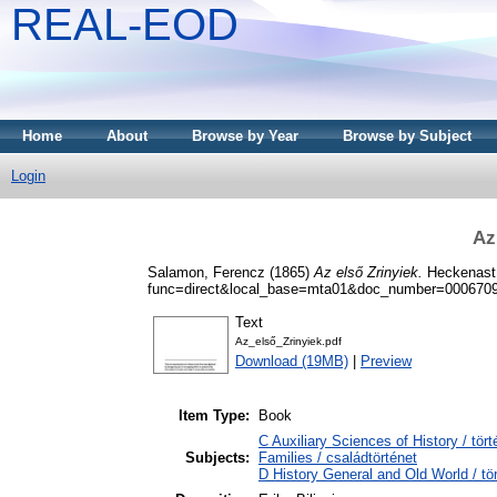
REAL-EOD
Home
About
Browse by Year
Browse by Subject
Login
Az
Salamon, Ferencz
(1865)
Az első Zrinyiek.
Heckenast 
func=direct&local_base=mta01&doc_number=000670
Text
Az_első_Zrinyiek.pdf
Download (19MB)
|
Preview
Item Type:
Book
C Auxiliary Sciences of History / t
Subjects:
Families / családtörténet
D History General and Old World / tö