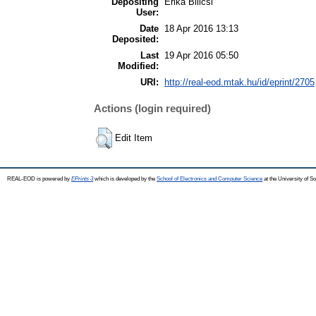
Depositing
Erika Bilicsi
User:
Date
18 Apr 2016 13:13
Deposited:
Last
19 Apr 2016 05:50
Modified:
URI:
http://real-eod.mtak.hu/id/eprint/2705
Actions (login required)
Edit Item
REAL-EOD is powered by
EPrints 3
which is developed by the
School of Electronics and Computer Science
at the University of 