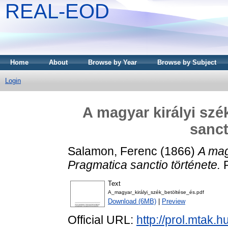
REAL-EOD
Home
About
Browse by Year
Browse by Subject
Login
A magyar királyi szé
sanct
Salamon, Ferenc
(1866)
A mag
Pragmatica sanctio története.
R
Text
A_magyar_királyi_szék_betöltése_és.pdf
Download (6MB)
|
Preview
Official URL:
http://prol.mtak.