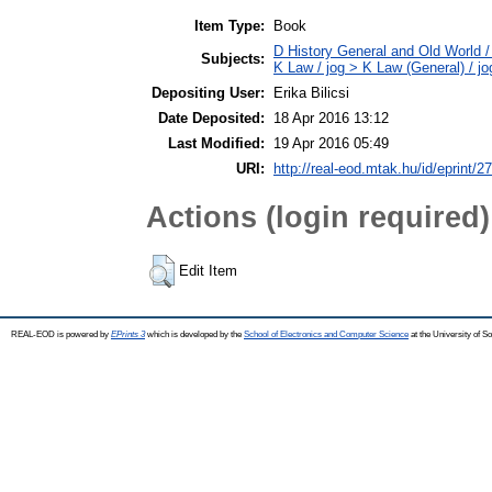
Item Type:
Book
D History General and Old World / 
Subjects:
K Law / jog > K Law (General) / j
Depositing User:
Erika Bilicsi
Date Deposited:
18 Apr 2016 13:12
Last Modified:
19 Apr 2016 05:49
URI:
http://real-eod.mtak.hu/id/eprint/2
Actions (login required)
Edit Item
REAL-EOD is powered by
EPrints 3
which is developed by the
School of Electronics and Computer Science
at the University of 