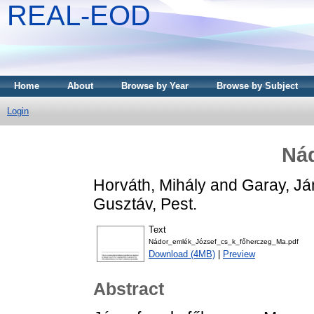
REAL-EOD
Home
About
Browse by Year
Browse by Subject
Login
Ná
Horváth, Mihály
and
Garay, Já
Gusztáv, Pest.
Text
Nádor_emlék_József_cs_k_főherczeg_Ma.pdf
Download (4MB)
|
Preview
Abstract