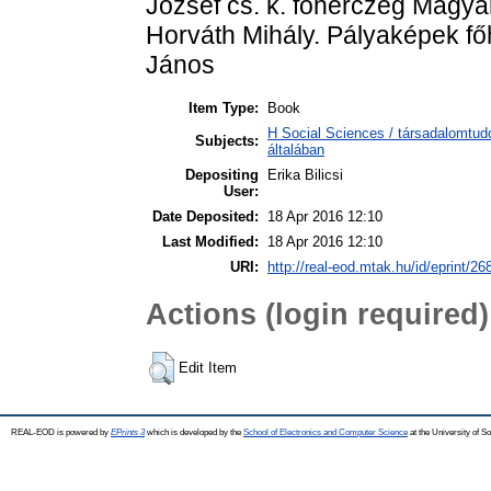
József cs. k. főherczeg Magya
Horváth Mihály. Pályaképek fő
János
Item Type:
Book
H Social Sciences / társadalomtu
Subjects:
általában
Depositing
Erika Bilicsi
User:
Date Deposited:
18 Apr 2016 12:10
Last Modified:
18 Apr 2016 12:10
URI:
http://real-eod.mtak.hu/id/eprint/26
Actions (login required)
Edit Item
REAL-EOD is powered by
EPrints 3
which is developed by the
School of Electronics and Computer Science
at the University of 