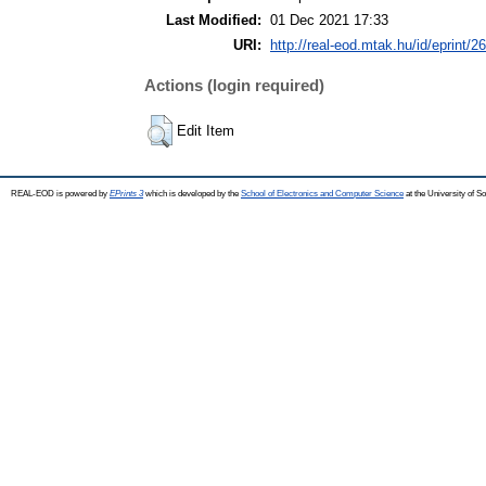
Last Modified:
01 Dec 2021 17:33
URI:
http://real-eod.mtak.hu/id/eprint/2
Actions (login required)
Edit Item
REAL-EOD is powered by
EPrints 3
which is developed by the
School of Electronics and Computer Science
at the University of 