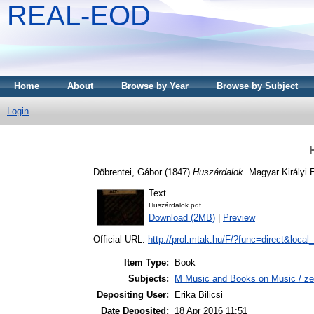
REAL-EOD
Home
About
Browse by Year
Browse by Subject
Login
Döbrentei, Gábor
(1847)
Huszárdalok.
Magyar Királyi 
Text
Huszárdalok.pdf
Download (2MB)
|
Preview
Official URL:
http://prol.mtak.hu/F/?func=direct&local
Item Type:
Book
Subjects:
M Music and Books on Music / ze
Depositing User:
Erika Bilicsi
Date Deposited:
18 Apr 2016 11:51