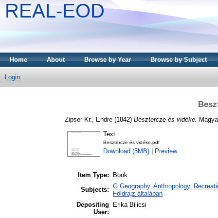
REAL-EOD
Home
About
Browse by Year
Browse by Subject
Login
Besz
Zipser Kr., Endre
(1842)
Besztercze és vidéke.
Magyar
Text
Besztercze és vidéke.pdf
Download (5MB)
|
Preview
Item Type:
Book
G Geography. Anthropology. Recreatio
Subjects:
Földrajz általában
Depositing
Erika Bilicsi
User: