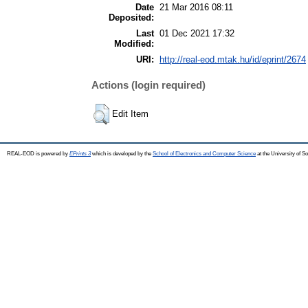
Date
21 Mar 2016 08:11
Deposited:
Last
01 Dec 2021 17:32
Modified:
URI:
http://real-eod.mtak.hu/id/eprint/2674
Actions (login required)
Edit Item
REAL-EOD is powered by
EPrints 3
which is developed by the
School of Electronics and Computer Science
at the University of 