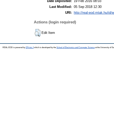
Date Deposited:
19 Feb 2016 08:03
Last Modified:
05 Sep 2018 12:30
URI:
http://real-eod.mtak.hu/id/e
Actions (login required)
Edit Item
REAL-EOD is powered by
EPrints 3
which is developed by the
School of Electronics and Computer Science
at the University of 