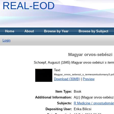
REAL-EOD
Home
About
Browse by Year
Browse by Subject
Login
Magyar orvos-sebészi
Schoepf, Auguszt
(1845)
Magyar orvos-sebészi s ter
Text
Magyar_orvos_sebeszi_s_termeszettudomany3.pd
Download (30MB)
|
Preview
Item Type:
Book
Additional Information:
A(z) (Magyar orvos-sebészi
Subjects:
R Medicine / orvostudomán
Depositing User:
Erika Bilicsi