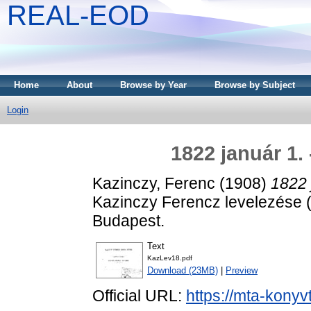
REAL-EOD
Home
About
Browse by Year
Browse by Subject
Login
1822 január 1.
Kazinczy, Ferenc
(1908)
1822 
Kazinczy Ferencz levelezése
Budapest.
Text
KazLev18.pdf
Download (23MB)
|
Preview
Official URL:
https://mta-konyv