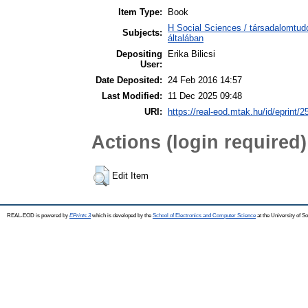
Item Type:
Book
H Social Sciences / társadalomtu
Subjects:
általában
Depositing
Erika Bilicsi
User:
Date Deposited:
24 Feb 2016 14:57
Last Modified:
11 Dec 2025 09:48
URI:
https://real-eod.mtak.hu/id/eprint/2
Actions (login required)
Edit Item
REAL-EOD is powered by
EPrints 3
which is developed by the
School of Electronics and Computer Science
at the University of 