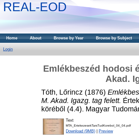
REAL-EOD
Home
About
Browse by Year
Browse by Subject
Login
Emlékbeszéd hodosi és
Akad. Ig
Tóth, Lőrincz
(1876)
Emlékbesz
M. Akad. Igazg. tag felett.
Értek
köréből (4.4). Magyar Tudomá
Text
MTA_ErtekezesekTarsTudKorebol_04_04.pdf
Download (9MB)
|
Preview