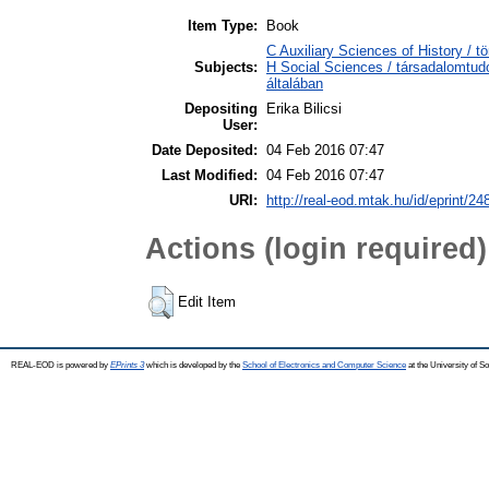
Item Type:
Book
C Auxiliary Sciences of History / 
Subjects:
H Social Sciences / társadalomtu
általában
Depositing
Erika Bilicsi
User:
Date Deposited:
04 Feb 2016 07:47
Last Modified:
04 Feb 2016 07:47
URI:
http://real-eod.mtak.hu/id/eprint/24
Actions (login required)
Edit Item
REAL-EOD is powered by
EPrints 3
which is developed by the
School of Electronics and Computer Science
at the University of 