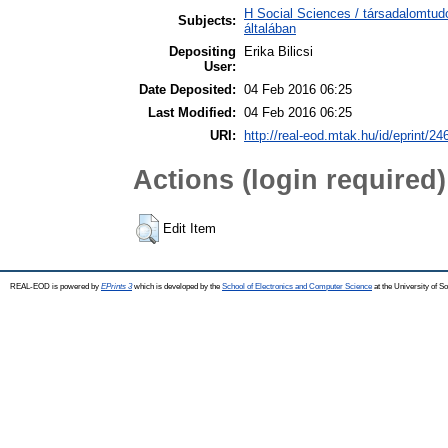
H Social Sciences / társadalomtu
Subjects:
általában
Depositing
Erika Bilicsi
User:
Date Deposited:
04 Feb 2016 06:25
Last Modified:
04 Feb 2016 06:25
URI:
http://real-eod.mtak.hu/id/eprint/24
Actions (login required)
Edit Item
REAL-EOD is powered by
EPrints 3
which is developed by the
School of Electronics and Computer Science
at the University of 