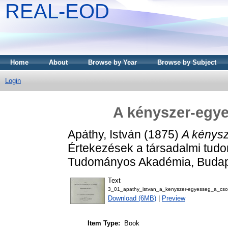
REAL-EOD
Home
About
Browse by Year
Browse by Subject
Login
A kényszer-egye
Apáthy, István
(1875)
A kénysz
Értekezések a társadalmi tudo
Tudományos Akadémia, Budap
Text
3_01_apathy_istvan_a_kenyszer-egyesseg_a_csod
Download (6MB)
|
Preview
Item Type:
Book