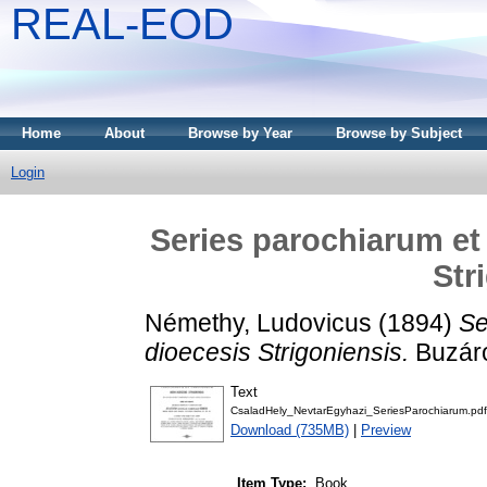
REAL-EOD
Home
About
Browse by Year
Browse by Subject
Login
Series parochiarum et
Str
Némethy, Ludovicus
(1894)
Se
dioecesis Strigoniensis.
Buzárov
Text
CsaladHely_NevtarEgyhazi_SeriesParochiarum.pdf
Download (735MB)
|
Preview
Item Type:
Book