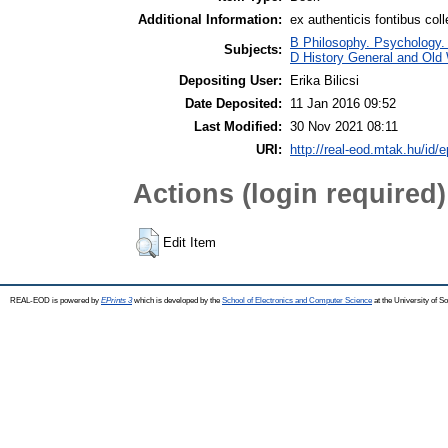
Additional Information:
ex authenticis fontibus coll
B Philosophy. Psychology. Re
Subjects:
D History General and Old W
Depositing User:
Erika Bilicsi
Date Deposited:
11 Jan 2016 09:52
Last Modified:
30 Nov 2021 08:11
URI:
http://real-eod.mtak.hu/id/e
Actions (login required)
Edit Item
REAL-EOD is powered by
EPrints 3
which is developed by the
School of Electronics and Computer Science
at the University of 