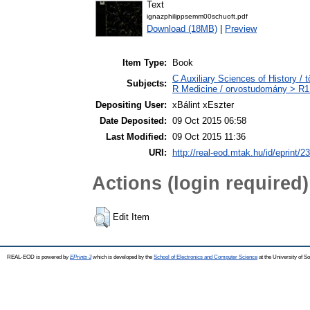
Text
ignazphilippsemm00schuoft.pdf
Download (18MB)
|
Preview
Item Type:
Book
C Auxiliary Sciences of History /
Subjects:
R Medicine / orvostudomány > R1 
Depositing User:
xBálint xEszter
Date Deposited:
09 Oct 2015 06:58
Last Modified:
09 Oct 2015 11:36
URI:
http://real-eod.mtak.hu/id/eprint/2
Actions (login required)
Edit Item
REAL-EOD is powered by
EPrints 3
which is developed by the
School of Electronics and Computer Science
at the University of 