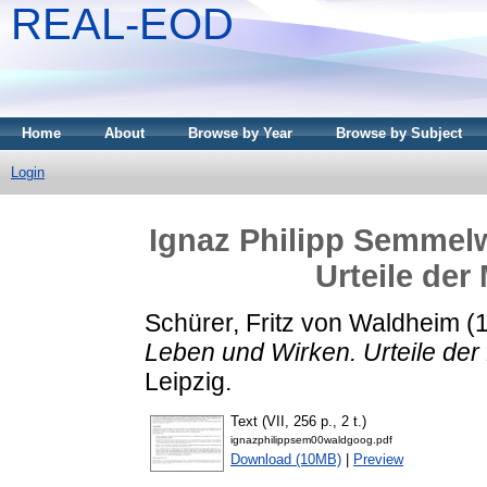
REAL-EOD
Home
About
Browse by Year
Browse by Subject
Login
Ignaz Philipp Semmelw
Urteile der
Schürer, Fritz von Waldheim
(
Leben und Wirken. Urteile der
Leipzig.
Text (VII, 256 p., 2 t.)
ignazphilippsem00waldgoog.pdf
Download (10MB)
|
Preview