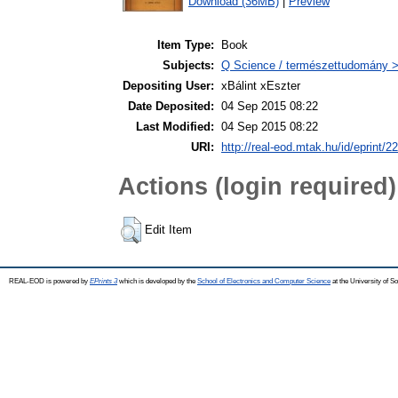
Download (36MB)
|
Preview
Item Type:
Book
Subjects:
Q Science / természettudomány >
Depositing User:
xBálint xEszter
Date Deposited:
04 Sep 2015 08:22
Last Modified:
04 Sep 2015 08:22
URI:
http://real-eod.mtak.hu/id/eprint/2
Actions (login required)
Edit Item
REAL-EOD is powered by
EPrints 3
which is developed by the
School of Electronics and Computer Science
at the University of 