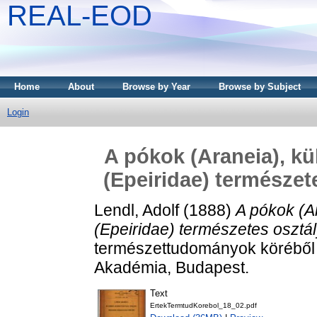
REAL-EOD
Home
About
Browse by Year
Browse by Subject
Login
A pókok (Araneia), k
(Epeiridae) természet
Lendl, Adolf
(1888)
A pókok (A
(Epeiridae) természetes osztá
természettudományok köréből
Akadémia, Budapest.
Text
ErtekTermtudKorebol_18_02.pdf