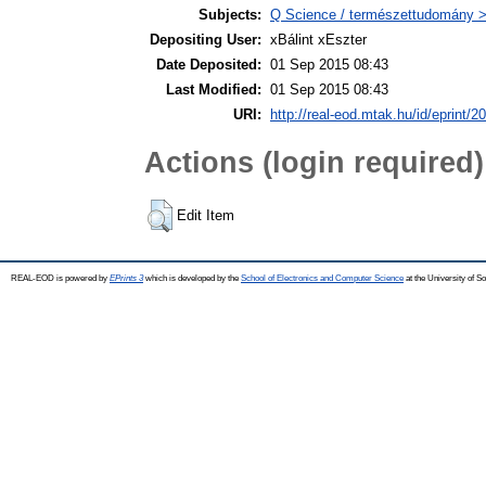
Subjects:
Q Science / természettudomány >
Depositing User:
xBálint xEszter
Date Deposited:
01 Sep 2015 08:43
Last Modified:
01 Sep 2015 08:43
URI:
http://real-eod.mtak.hu/id/eprint/2
Actions (login required)
Edit Item
REAL-EOD is powered by
EPrints 3
which is developed by the
School of Electronics and Computer Science
at the University of 