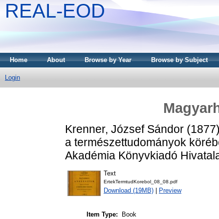
REAL-EOD
Home
About
Browse by Year
Browse by Subject
Login
Magyarh
Krenner, József Sándor
(1877
a természettudományok köréb
Akadémia Könyvkiadó Hivatala
Text
ErtekTermtudKorebol_08_08.pdf
Download (19MB)
|
Preview
Item Type:
Book