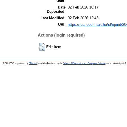
User:
Date
02 Feb 2026 10:17
Deposited:
Last Modified:
02 Feb 2026 12:43
URI:
https://real-eod.mtak.hu/id/eprint/2
Actions (login required)
Edit Item
REAL-EOD is powered by
EPrints 3
which is developed by the
School of Electronics and Computer Science
at the University of 