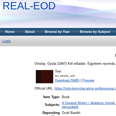
REAL-EOD
Home
About
Browse by Year
Browse by Subject
Login
Ortutay, Gyula
(1947)
Két előadás.
Egyetemi nyomda,
Text
ket_eloada_.pdf
Download (5MB)
|
Preview
Official URL:
https://mta-konyvtar.primo.exlibrisgroup
Item Type:
Book
A General Works / általános művek 
Subjects:
társaságok
Depositing
Zsolt Baráth